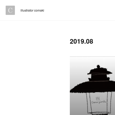
illustrator comaki
2019
.
08