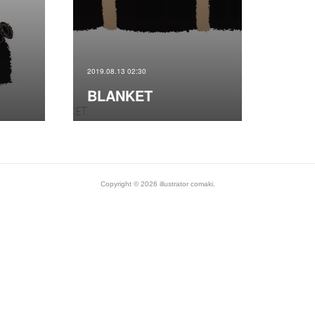
2019.08.13 02:30
BLANKET
Copyright ©
2026
illustrator comaki
.