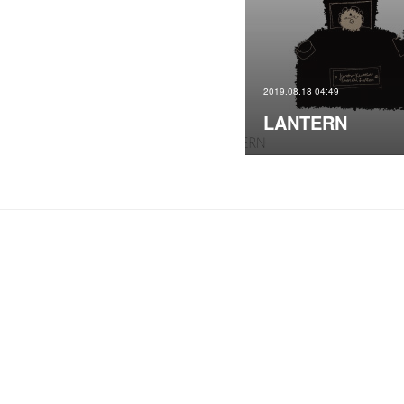
2019.08.18 04:49
LANTERN