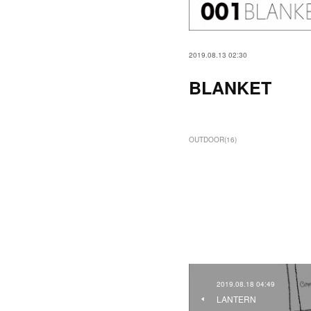
2019.08.13 02:30
BLANKET
OUTDOOR
(
16
)
2019.08.18 04:49
LANTERN