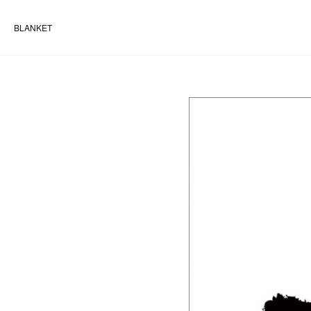
BLANKET