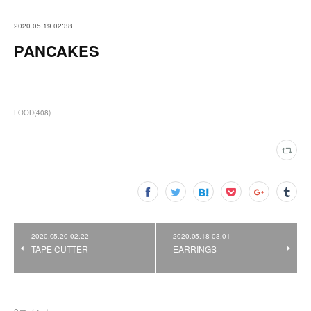
2020.05.19 02:38
PANCAKES
FOOD
(
408
)
2020.05.20 02:22
2020.05.18 03:01
TAPE CUTTER
EARRINGS