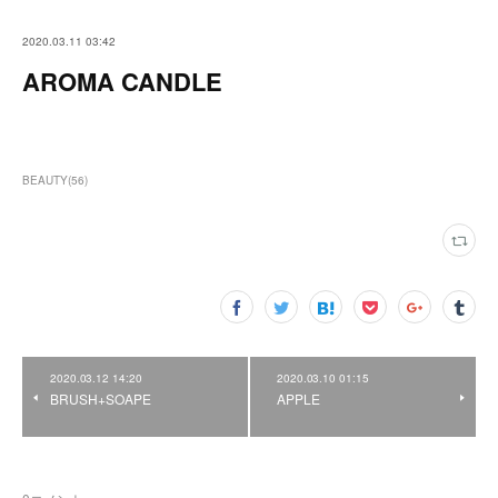
2020.03.11 03:42
AROMA CANDLE
BEAUTY
(
56
)
2020.03.12 14:20
2020.03.10 01:15
BRUSH+SOAPE
APPLE