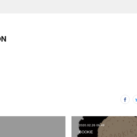
ON
2020.02.26 06:49
COOKIE