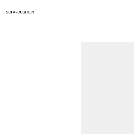
SOFA+CUSHION