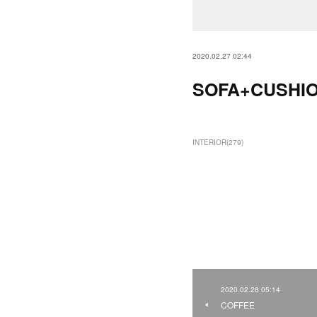
2020.02.27 02:44
SOFA+CUSHI
INTERIOR
(
279
)
2020.02.28 05:14
COFFEE