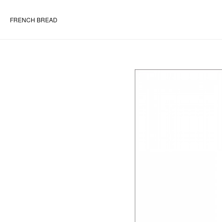
FRENCH BREAD