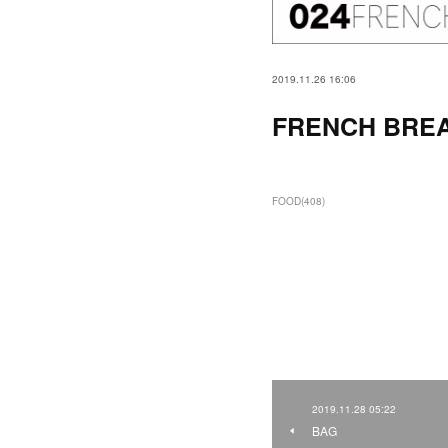
2019.11.26 16:06
FRENCH BRE
FOOD
(
408
)
2019.11.28 05:22
BAG