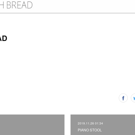
AD
2019.11.26 01:34
PIANO STOOL