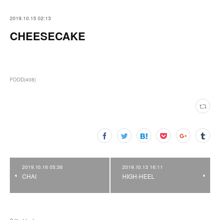
2019.10.15 02:13
CHEESECAKE
FOOD
(
408
)
2019.10.16 05:36
2019.10.13 16:11
CHAI
HIGH-HEEL