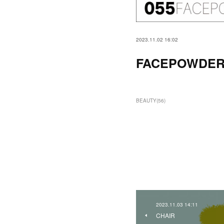
2023.11.02 16:02
FACEPOWDE
BEAUTY
(
56
)
2023.11.03 14:11
CHAIR