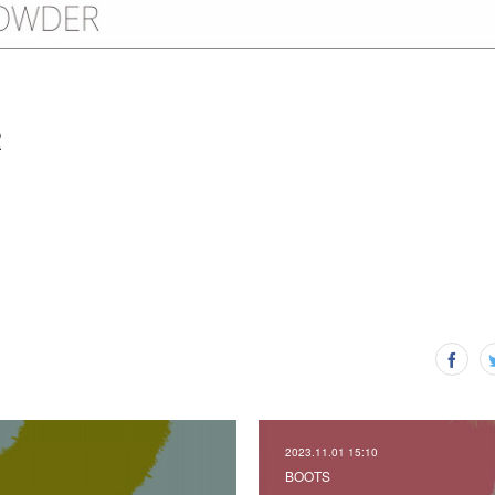
R
2023.11.01 15:10
BOOTS