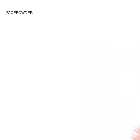
FACEPOWDER