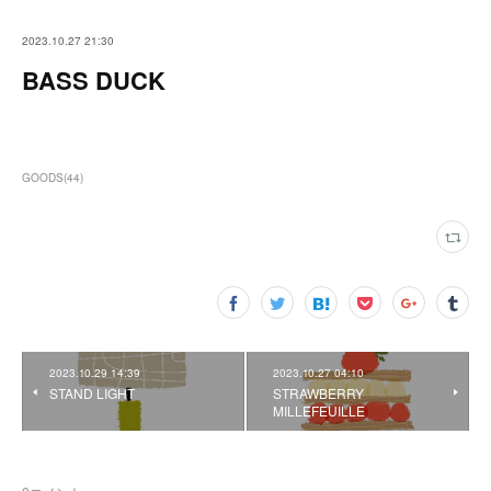
2023.10.27 21:30
BASS DUCK
GOODS
(
44
)
2023.10.29 14:39
2023.10.27 04:10
STAND LIGHT
STRAWBERRY
MILLEFEUILLE