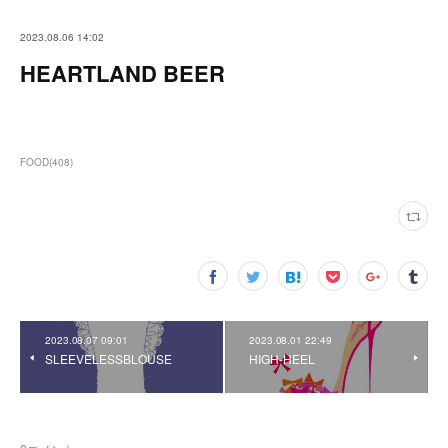
2023.08.06 14:02
HEARTLAND BEER
FOOD
(
408
)
2023.08.07 09:01
2023.08.01 22:49
SLEEVELESSBLOUSE
HIGH-HEEL