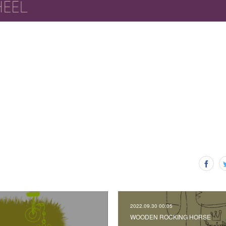
2022.09.30 00:05
WOODEN ROCKING HORSE