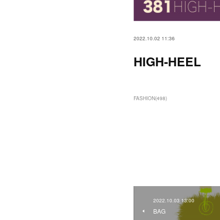
2022.10.02 11:36
HIGH-HEEL
FASHION
(
498
)
2022.10.03 13:00
BAG