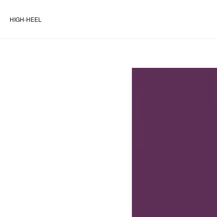
HIGH-HEEL