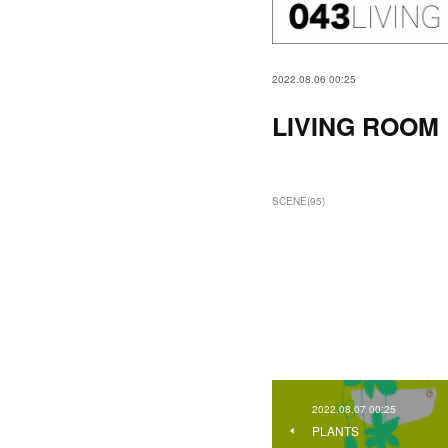
2022.08.06 00:25
LIVING ROOM
SCENE
(
95
)
2022.08.07 00:25
PLANTS