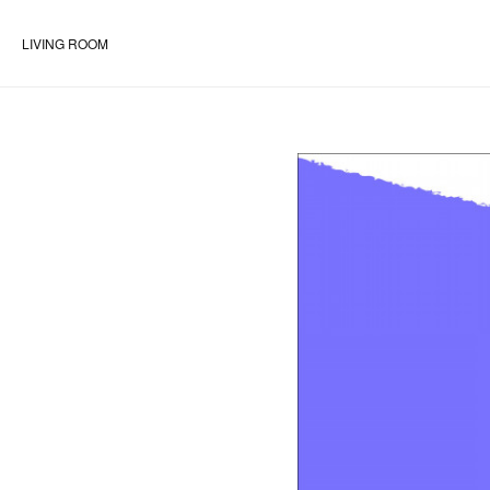
LIVING ROOM