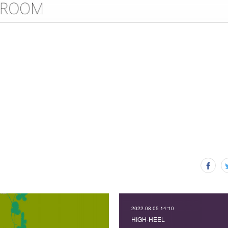
2022.08.05 14:10
HIGH-HEEL