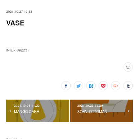
2021.10.27 12:38
VASE
INTERIOR
(
279
)
2021.10.28 11:22
2021.10.26 11:29
MANGO CAKE
SOFA+OTTOMAN