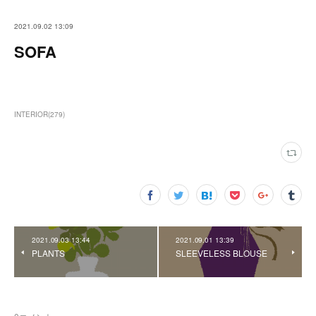
2021.09.02 13:09
SOFA
INTERIOR
(
279
)
2021.09.03 13:44
2021.09.01 13:39
PLANTS
SLEEVELESS BLOUSE