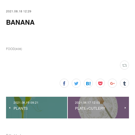
2021.08.18 12:29
BANANA
FOOD
(
408
)
2021.08.19 09:21
2021.08.17 12:03
PLANTS
PLATE+CUTLERY