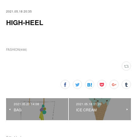
2021.05.18 20:35
HIGH-HEEL
FASHION
(
498
)
2021.05.20 14:08
2021.05.18 11:20
BAG
ICE CREAM