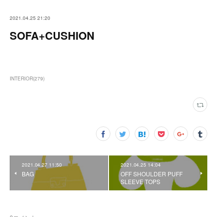
2021.04.25 21:20
SOFA+CUSHION
INTERIOR
(
279
)
2021.04.27 11:50
2021.04.25 14:04
BAG
OFF SHOULDER PUFF
SLEEVE TOPS