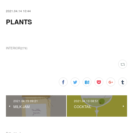
2021.04.14 10:44
PLANTS
INTERIOR
(
279
)
2021.04.15 09:21
2021.04.13 08:51
MILK JAM
COCKTAIL