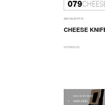
2021.02.24 07:10
CHEESE KNIF
KITCHEN
(
155
)
2021.02.25 09:30
HIGH-HEEL