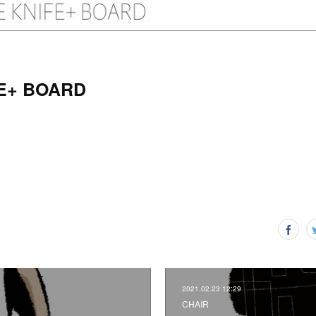
E+ BOARD
2021.02.23 12:29
CHAIR