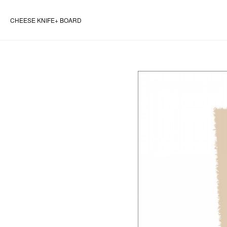
CHEESE KNIFE+ BOARD