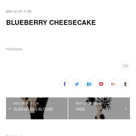
2021.01.31 11:25
BLUEBERRY CHEESECAKE
FOOD
(
408
)
2021.01.31 11:26
2021.01.29 12:00
SLEEVELESS BLOUSE
VASE