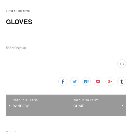
2020.10.30 13:38
GLOVES
FASHION
(
498
)
2020.10.31 12:30
2020.10.30 13:37
WINDOW
CHAIR