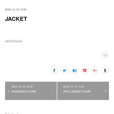
2020.10.15 12:50
JACKET
FASHION
(
498
)
2020.10.18 13:53
2020.10.14 13:37
HANGING CHAIR
RECLINING CHAIR